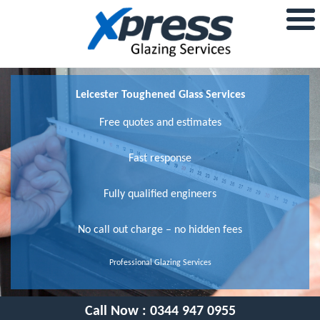
Leicester Toughened Glass Services
Free quotes and estimates
Fast response
Fully qualified engineers
No call out charge – no hidden fees
Professional Glazing Services
Call Now :
0344 947 0955