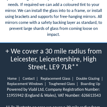
needs. If required we can add a coloured tint to your
mirror. We can install the glass into to a frame, or install
using brackets and supports for free-hanging mirrors. All
mirrors come with a safety backing layer as standard, to
prevent large shards of glass from coming loose on
impact.
+ We cover a 30 mile radius from
Leicester, Leicestershire, High
Street, LE9 7LR**
Home
Contact
Replacement Glass
Double Glazing
Replacement Windows
Toughened Glass
Boarding Up
Powered by Viabl Ltd, Company Registration Number:
11955942 (England & Wales), VAT Number: 626613543