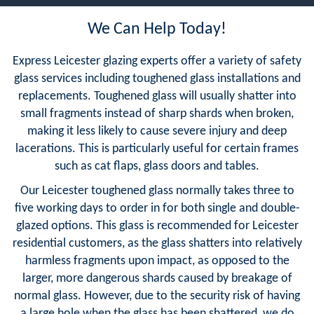
We Can Help Today!
Express Leicester glazing experts offer a variety of safety
glass services including toughened glass installations and
replacements. Toughened glass will usually shatter into
small fragments instead of sharp shards when broken,
making it less likely to cause severe injury and deep
lacerations. This is particularly useful for certain frames
such as cat flaps, glass doors and tables.
Our Leicester toughened glass normally takes three to
five working days to order in for both single and double-
glazed options. This glass is recommended for Leicester
residential customers, as the glass shatters into relatively
harmless fragments upon impact, as opposed to the
larger, more dangerous shards caused by breakage of
normal glass. However, due to the security risk of having
a large hole when the glass has been shattered, we do