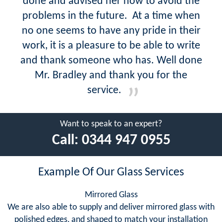
done and advised her how to avoid the
problems in the future. At a time when
no one seems to have any pride in their
work, it is a pleasure to be able to write
and thank someone who has. Well done
Mr. Bradley and thank you for the
service.
Want to speak to an expert?
Call:
0344 947 0955
Example Of Our Glass Services
Mirrored Glass
We are also able to supply and deliver mirrored glass with
polished edges, and shaped to match your installation