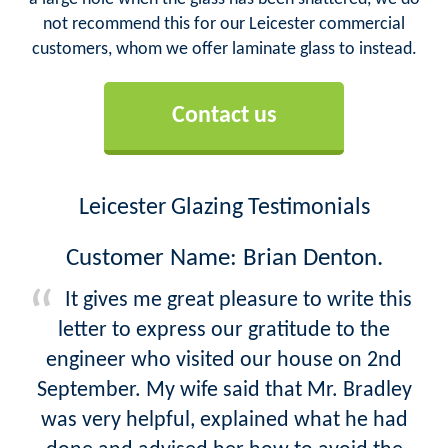
not recommend this for our Leicester commercial
customers, whom we offer laminate glass to instead.
Contact us
Leicester Glazing Testimonials
Customer Name: Brian Denton.
It gives me great pleasure to write this
letter to express our gratitude to the
engineer who visited our house on 2nd
September. My wife said that Mr. Bradley
was very helpful, explained what he had